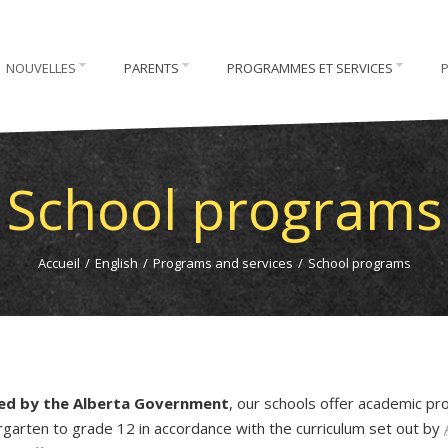
NOUVELLES
PARENTS
PROGRAMMES ET SERVICES
School programs
Accueil
/
English
/
Programs and services
/
School programs
ded by the Alberta Government
, our schools offer academic p
rgarten to grade 12 in accordance with the curriculum set out by