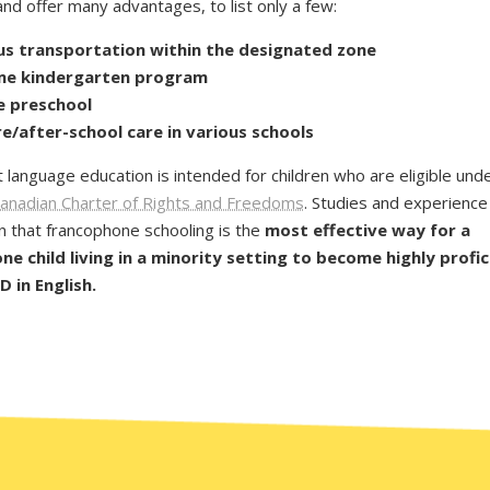
nd offer many advantages, to list only a few:
us transportation
within the designated zone
ime kindergarten
program
e
preschool
e/after-school care in various schools
t language education is intended for children who are eligible und
anadian Charter of Rights and Freedoms
. Studies and experience
 that francophone schooling is the
most effective way for a
e child living in a minority setting to become highly profic
 in English.