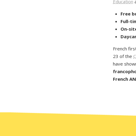
Education
a
Free b
Full-t
On-sit
Daycar
French firs
23 of the
C
have shown
francophon
French AND