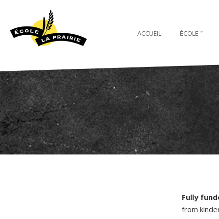
ACCUEIL
ÉCOLE
Fully fun
from kinde