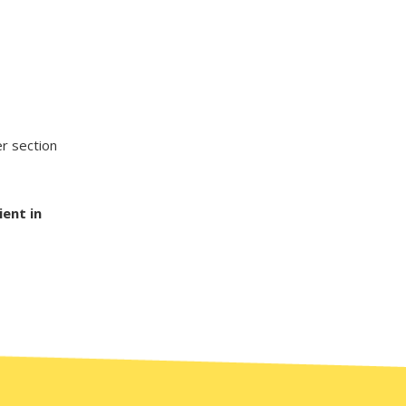
er section
ient in