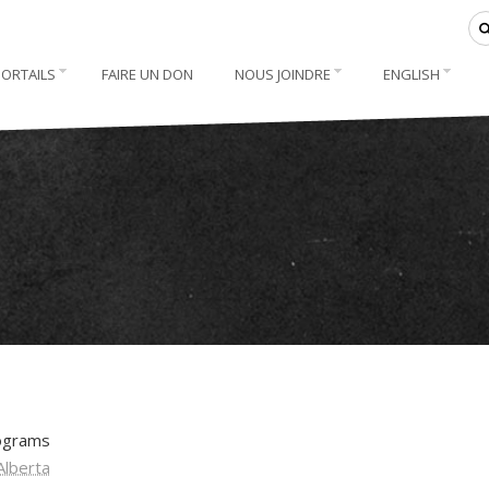
PORTAILS
FAIRE UN DON
NOUS JOINDRE
ENGLISH
rograms
Alberta