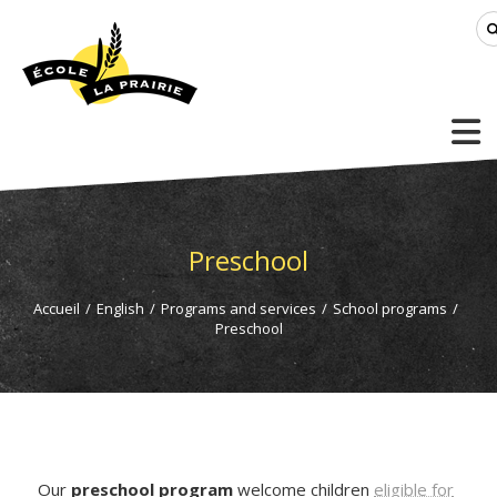
Preschool
Accueil
/
English
/
Programs and services
/
School programs
/
Preschool
Our
preschool program
welcome children
eligible for