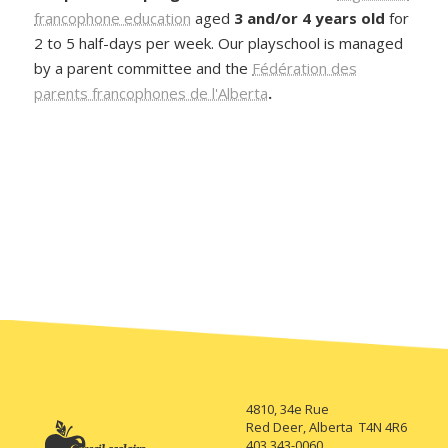
francophone education
aged
3 and/or 4 years old
for
2 to 5 half-days per week. Our playschool is managed
by a parent committee and the
Fédération des
parents francophones de l'Alberta
.
4810, 34e Rue
Red Deer, Alberta T4N 4R6
403 343-0060